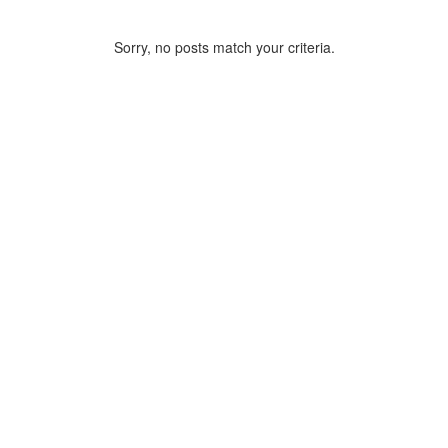
Sorry, no posts match your criteria.
ARCHIVE