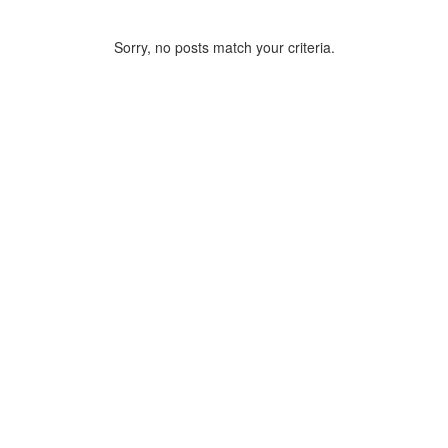
Sorry, no posts match your criteria.
ARCHIVE