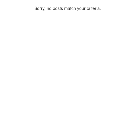
Sorry, no posts match your criteria.
ARCHIVE