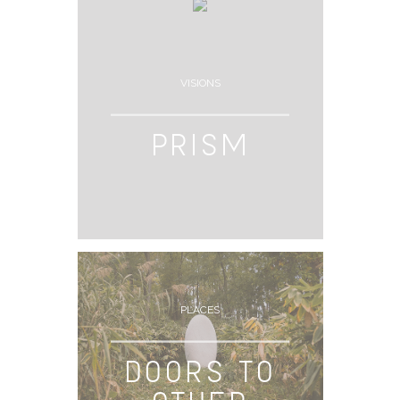
VISIONS
PRISM
PLACES
DOORS TO