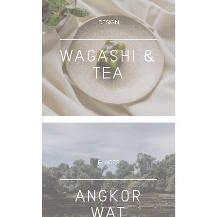
DESIGN
WAGASHI &
TEA
PLACES
ANGKOR
WAT