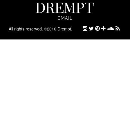
EMAIL
EMAIL
ARCHIVE
All rights reserved. ©2016 Drempt.
STYLE
ABOUT