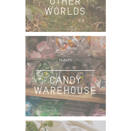
OTHER
WORLDS
PLACES
CANDY
WAREHOUSE