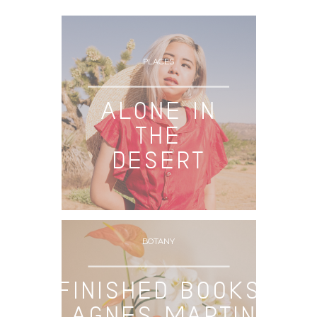
ARCHIVE
PLACES
ALONE IN
THE
DESERT
BOTANY
FINISHED BOOKS
– AGNES MARTIN: