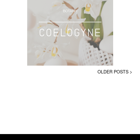
BOTANY
COELOGYNE
OLDER POSTS >