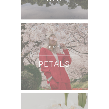
PLACES
PETALS