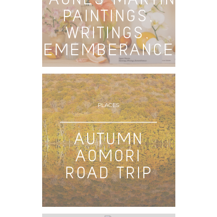
PAINTINGS,
WRITINGS,
REMEMBERANCES
PLACES
AUTUMN
AOMORI
ROAD TRIP