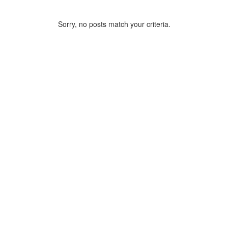
Sorry, no posts match your criteria.
ARCHIVE