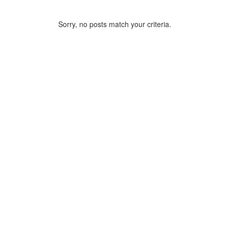
Sorry, no posts match your criteria.
ARCHIVE