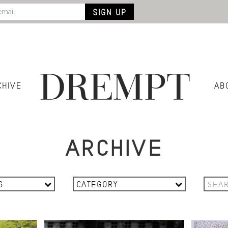
CHIVE
AB
ARCHIVE
6
CATEGORY