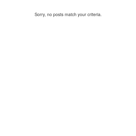
Sorry, no posts match your criteria.
ARCHIVE