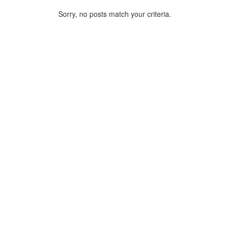
Sorry, no posts match your criteria.
ARCHIVE