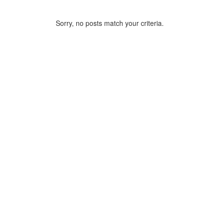
Sorry, no posts match your criteria.
ARCHIVE