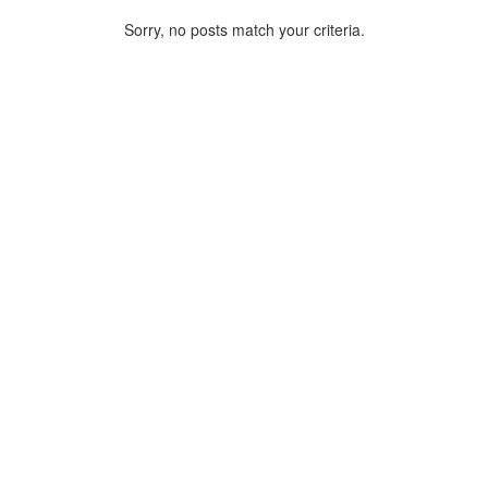
Sorry, no posts match your criteria.
ARCHIVE