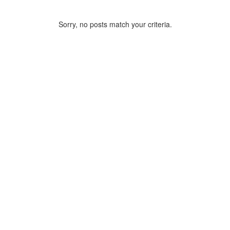
Sorry, no posts match your criteria.
ARCHIVE