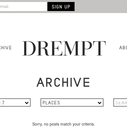
CHIVE
AB
ARCHIVE
17
PLACES
Sorry, no posts match your criteria.