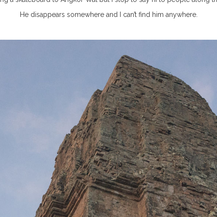
He disappears somewhere and I can’t find him anywhere.