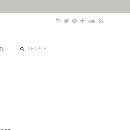
OUT
he way.