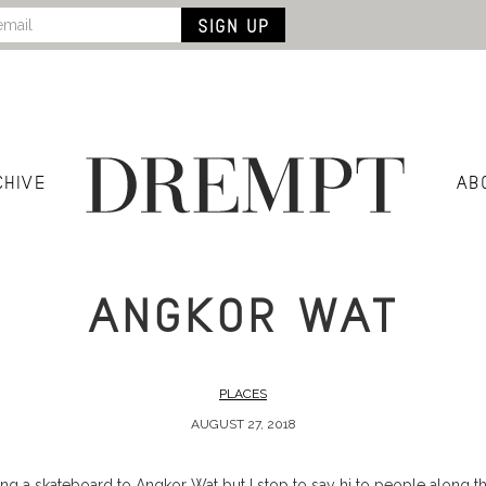
CHIVE
AB
ANGKOR WAT
PLACES
AUGUST 27, 2018
ding a skateboard to Angkor Wat but I stop to say hi to people along t