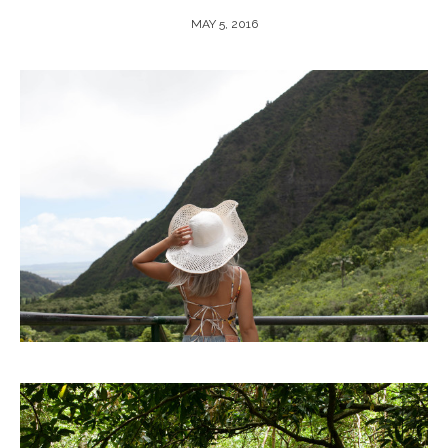
MAY 5, 2016
ARCHIVE