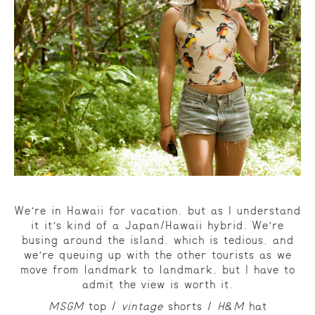
We’re in Hawaii for vacation, but as I understand
it it’s kind of a Japan/Hawaii hybrid. We’re
busing around the island, which is tedious, and
we’re queuing up with the other tourists as we
move from landmark to landmark, but I have to
admit the view is worth it.
MSGM
top /
vintage
shorts /
H&M
hat