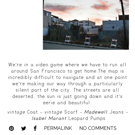
We’re in a video game where we have to run all
around San Francisco to get home.The map is
incredibly difficult to navigate and at one point
we’re making our way through a particularly
silent part of the city. The streets are all
deserted, the sun is just going down and it’s
eerie and beautiful.
vintage
Coat –
vintage
Scarf –
Madewell
Jeans –
Isabel Marant
Leopard Pumps
PERMALINK
NO COMMENTS