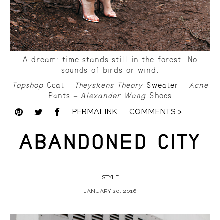
A dream: time stands still in the forest. No
sounds of birds or wind.
Topshop
Coat –
Theyskens Theory
Sweater
–
Acne
Pants –
Alexander Wang
Shoes
PERMALINK
COMMENTS >
ABANDONED CITY
STYLE
JANUARY 20, 2016