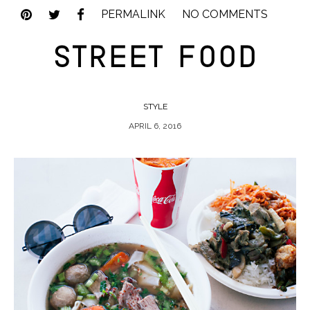
PERMALINK
NO COMMENTS
STREET FOOD
STYLE
APRIL 6, 2016