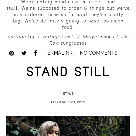
We’re eating noodles at a street food
stall.
We’re supposed to order 6 things but we’ve
only ordered three so far and they’re pretty
big.
We’re definitely going to have too much
food.
vintage
top /
vintage
Levi’s /
Maiyet
shoes
/
The
Row
sunglasses
PERMALINK
NO COMMENTS
STAND STILL
STYLE
FEBRUARY 28, 2016