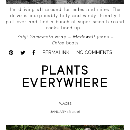
I’m driving all around for miles and miles. The
drive is inexplicably hilly and windy. Finally I
pull over and find a bunch of super smooth round
rocks lined up.
Yohji Yamamoto
wrap –
Madewell
jeans –
Chloe
boots
PERMALINK
NO COMMENTS
PLANTS
EVERYWHERE
PLACES
JANUARY 16, 2016