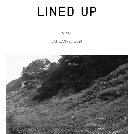
LINED UP
STYLE
JANUARY 19, 2016