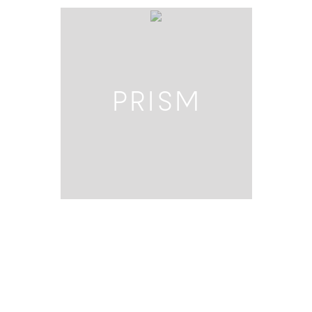
PRISM