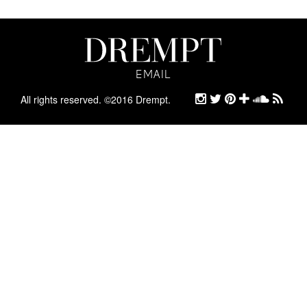
EMAIL
EMAIL
ARCHIVE
All rights reserved. ©2016 Drempt.
STYLE
ABOUT