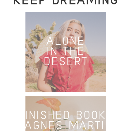
KEEP DREAMING
ALONE
IN THE
DESERT
FINISHED BOOKS
– AGNES MARTIN: