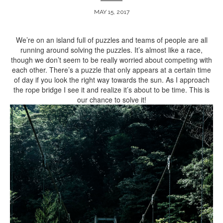
MAY 15, 2017
ARCHIVE
We’re on an island full of puzzles and teams of people are all
running around solving the puzzles. It’s almost like a race,
though we don’t seem to be really worried about competing with
each other. There’s a puzzle that only appears at a certain time
of day if you look the right way towards the sun. As I approach
the rope bridge I see it and realize it’s about to be time. This is
our chance to solve it!