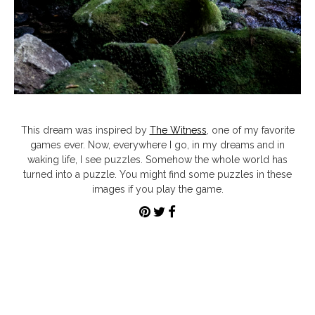
This dream was inspired by
The Witness
, one of my favorite
games ever. Now, everywhere I go, in my dreams and in
waking life, I see puzzles. Somehow the whole world has
turned into a puzzle. You might find some puzzles in these
images if you play the game.