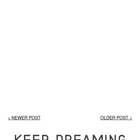
< NEWER POST
OLDER POST >