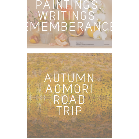
PAINTINGS,
WRITINGS,
REMEMBERANCES
AUTUMN
AOMORI
ROAD
TRIP