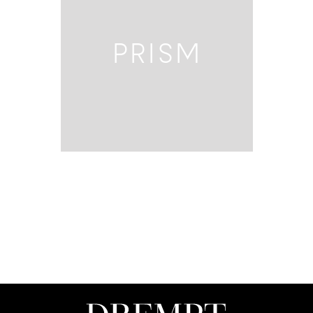
PRISM