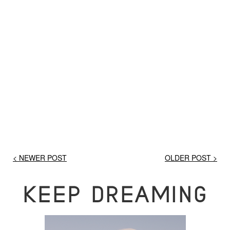
< NEWER POST
OLDER POST >
KEEP DREAMING