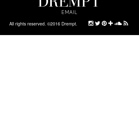
EMAIL
EMAIL
ARCHIVE
All rights reserved. ©2016 Drempt.
STYLE
ABOUT