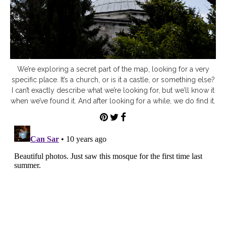
We’re exploring a secret part of the map, looking for a very
specific place. It’s a church, or is it a castle, or something else?
I can’t exactly describe what we’re looking for, but we’ll know it
when we’ve found it. And after looking for a while, we do find it.