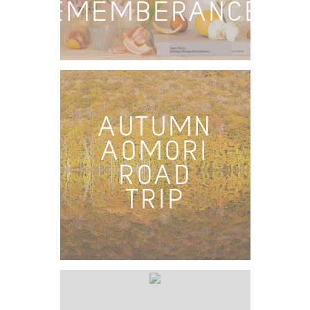
REMEMBERANCES
AUTUMN
AOMORI
ROAD
TRIP