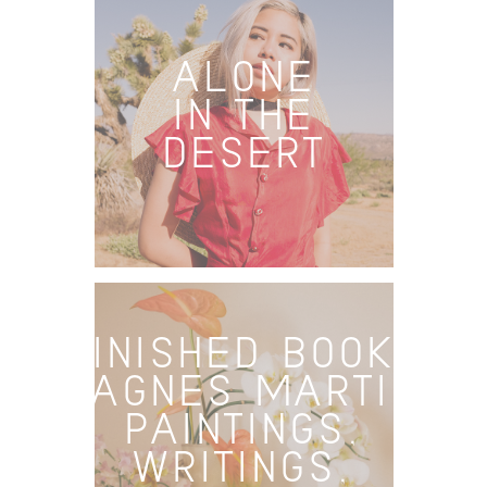
ALONE
IN THE
DESERT
FINISHED BOOKS
– AGNES MARTIN:
PAINTINGS,
WRITINGS,