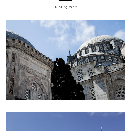
JUNE 15, 2016
ARCHIVE