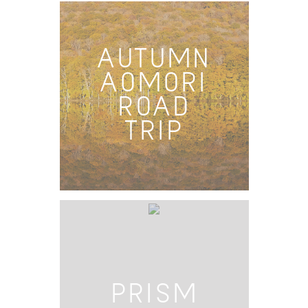
AUTUMN
AOMORI
ROAD
TRIP
PRISM