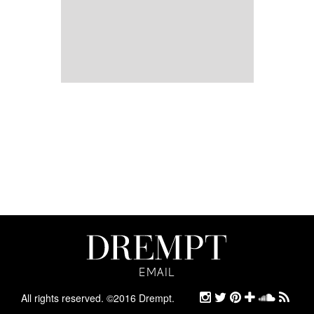
EMAIL
EMAIL
ARCHIVE
All rights reserved. ©2016 Drempt.