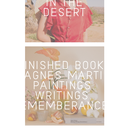
IN THE
DESERT
FINISHED BOOKS
– AGNES MARTIN:
PAINTINGS,
WRITINGS,
REMEMBERANCES