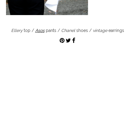
Ellery
top /
Asos
pants /
Chanel
shoes /
vintage
earrings