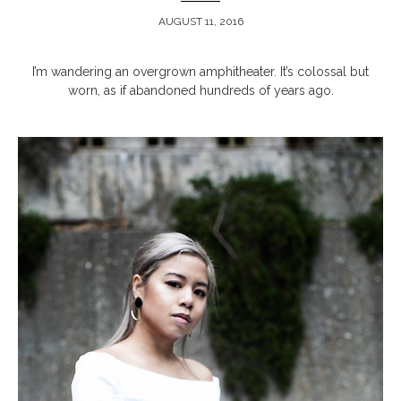
AUGUST 11, 2016
ARCHIVE
I’m wandering an overgrown amphitheater. It’s colossal but
worn, as if abandoned hundreds of years ago.