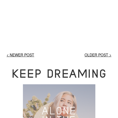
< NEWER POST
OLDER POST >
KEEP DREAMING
ALONE